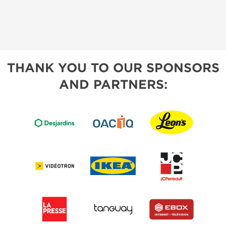
THANK YOU TO OUR SPONSORS
AND PARTNERS: