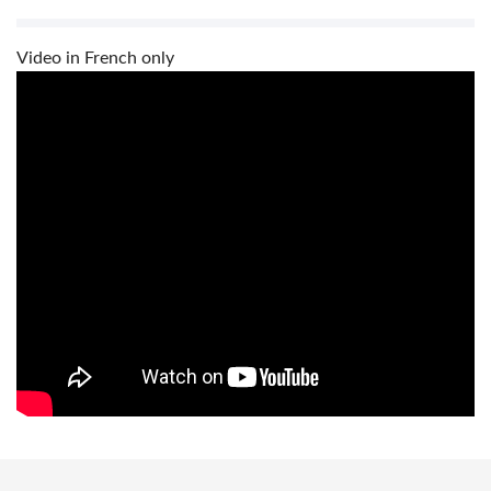
Video in French only