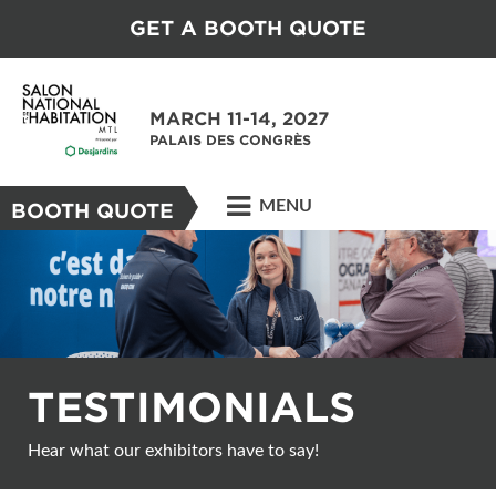
GET A BOOTH QUOTE
MARCH 11-14, 2027
PALAIS DES CONGRÈS
MENU
BOOTH QUOTE
TESTIMONIALS
Hear what our exhibitors have to say!