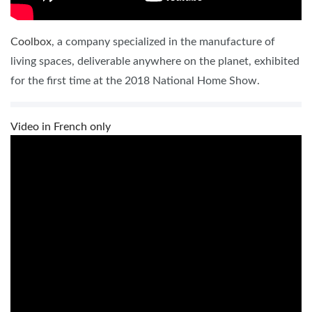
Coolbox
, a company specialized in the manufacture of
living spaces, deliverable anywhere on the planet, exhibited
for the first time at the 2018 National Home Show.
Video in French only