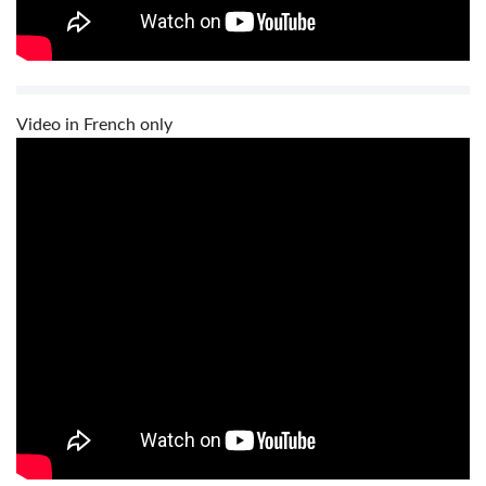
Video in French only