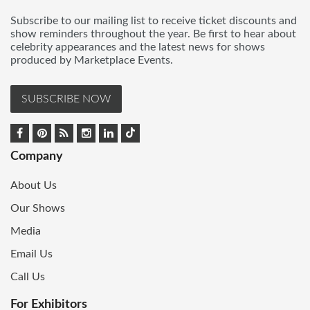
Subscribe to our mailing list to receive ticket discounts and
show reminders throughout the year. Be first to hear about
celebrity appearances and the latest news for shows
produced by Marketplace Events.
SUBSCRIBE NOW
Company
About Us
Our Shows
Media
Email Us
Call Us
For Exhibitors