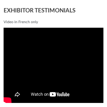
EXHIBITOR TESTIMONIALS
Video in French only