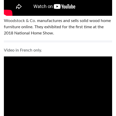
Woodstock & Co.
manufactures and sells solid wood home
furniture online. They exhibited for the first time at the
2018 National Home Show.
Video in French only.