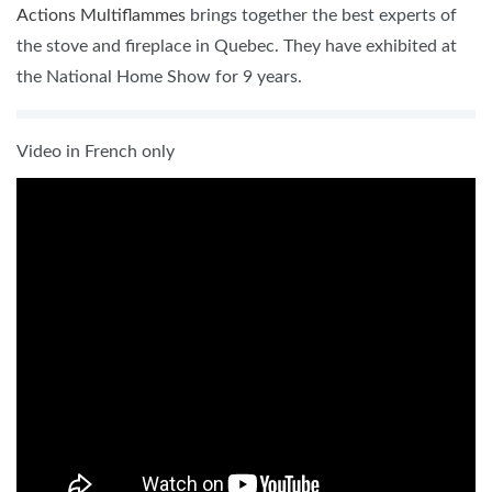
Actions Multiflammes
brings together the best experts of
the stove and fireplace in Quebec. They have exhibited at
the National Home Show for 9 years.
Video in French only