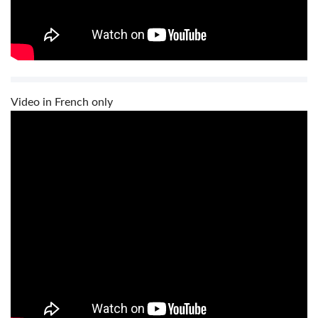
Video in French only