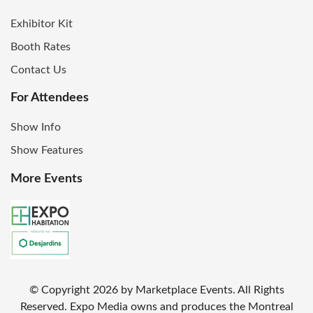
Exhibitor Kit
Booth Rates
Contact Us
For Attendees
Show Info
Show Features
More Events
© Copyright
2026
by Marketplace Events. All Rights
Reserved. Expo Media owns and produces the Montreal