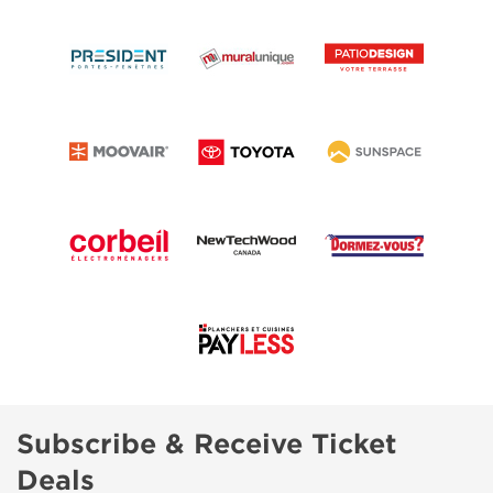
Subscribe & Receive Ticket
Deals