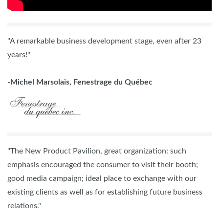
"A remarkable business development stage, even after 23
years!"
-Michel Marsolais, Fenestrage du Québec
"The New Product Pavilion, great organization: such
emphasis encouraged the consumer to visit their booth;
good media campaign; ideal place to exchange with our
existing clients as well as for establishing future business
relations."