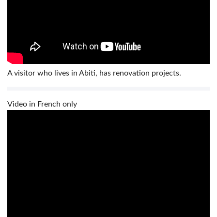
A visitor who lives in Abiti, has renovation projects.
Video in French only