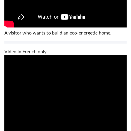
A visitor who wants to build an eco-energetic home.
Video in French only