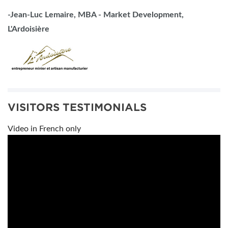
-Jean-Luc Lemaire, MBA - Market Development,
L'Ardoisière
VISITORS TESTIMONIALS
Video in French only