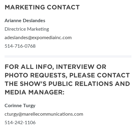
MARKETING CONTACT
Arianne Deslandes
Directrice Marketing
adeslandes@expomediainc.com
514-716-0768
FOR ALL INFO, INTERVIEW OR
PHOTO REQUESTS, PLEASE CONTACT
THE SHOW'S PUBLIC RELATIONS AND
MEDIA MANAGER:
Corinne Turgy
cturgy@marellecommunications.com
514-242-1106