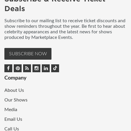
Deals
Subscribe to our mailing list to receive ticket discounts and
show reminders throughout the year. Be first to hear about
celebrity appearances and the latest news for shows
produced by Marketplace Events.
SUBSCRIBE NOW
Company
About Us
Our Shows
Media
Email Us
Call Us