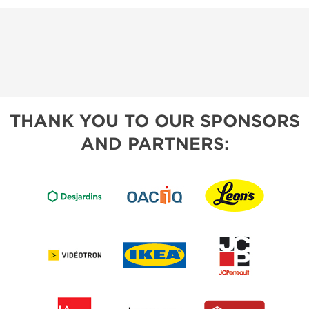
THANK YOU TO OUR SPONSORS
AND PARTNERS: