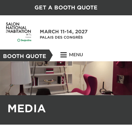
GET A BOOTH QUOTE
MARCH 11-14, 2027
PALAIS DES CONGRÈS
MENU
BOOTH QUOTE
MEDIA