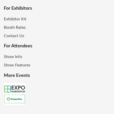
For Exhibitors
Exhibitor Kit
Booth Rates
Contact Us
For Attendees
Show Info
Show Features
More Events