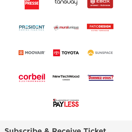
Subscribe & Receive Ticket