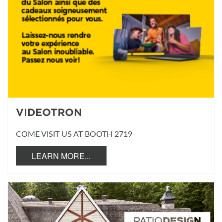
VIDEOTRON
COME VISIT US AT BOOTH 2719
LEARN MORE...