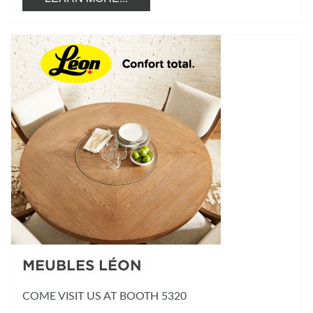
MEUBLES LÉON
COME VISIT US AT BOOTH 5320