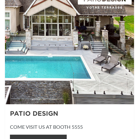
PATIO DESIGN
COME VISIT US AT BOOTH 5555