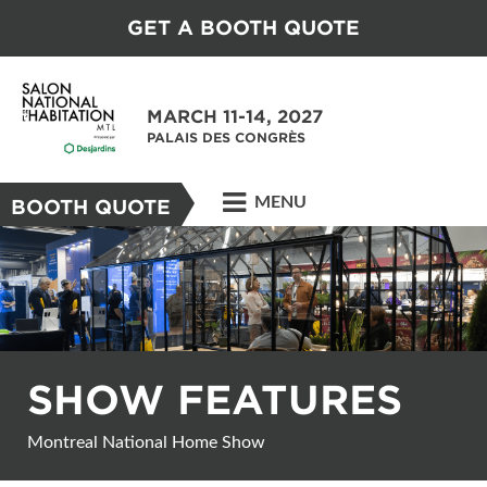
GET A BOOTH QUOTE
MARCH 11-14, 2027
PALAIS DES CONGRÈS
MENU
BOOTH QUOTE
SHOW FEATURES
Montreal National Home Show