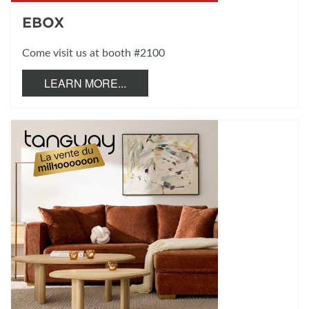
EBOX
Come visit us at booth #2100
LEARN MORE...