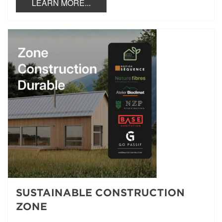
LEARN MORE...
SUSTAINABLE CONSTRUCTION
ZONE