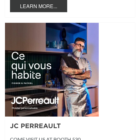
LEARN MORE...
JC PERREAULT
COME VISIT US AT BOOTH 530