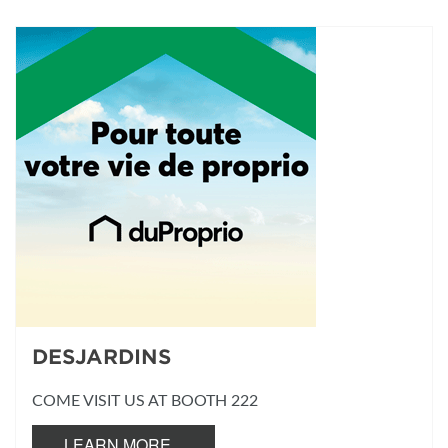
DESJARDINS
COME VISIT US AT BOOTH 222
LEARN MORE...