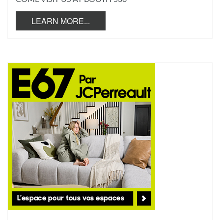
LEARN MORE...