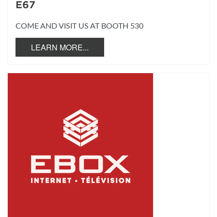
E67
COME AND VISIT US AT BOOTH 530
LEARN MORE...