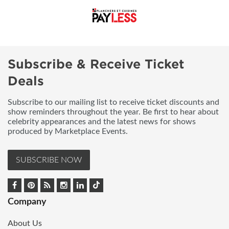
Subscribe & Receive Ticket
Deals
Subscribe to our mailing list to receive ticket discounts and
show reminders throughout the year. Be first to hear about
celebrity appearances and the latest news for shows
produced by Marketplace Events.
SUBSCRIBE NOW
Company
About Us