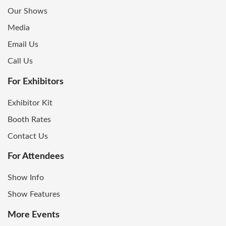
Our Shows
Media
Email Us
Call Us
For Exhibitors
Exhibitor Kit
Booth Rates
Contact Us
For Attendees
Show Info
Show Features
More Events