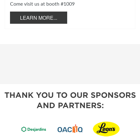
Come visit us at booth #1009
LEARN MORE...
THANK YOU TO OUR SPONSORS
AND PARTNERS: