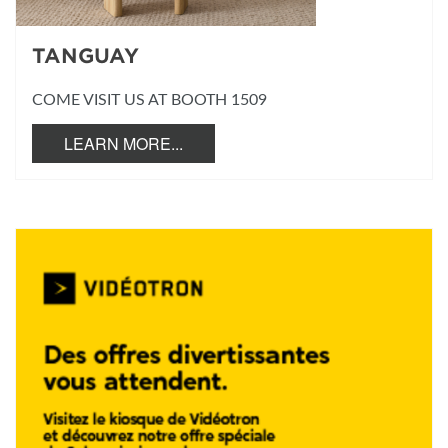
TANGUAY
COME VISIT US AT BOOTH 1509
LEARN MORE...